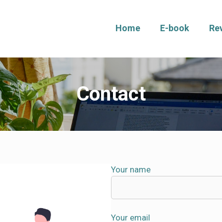
Home
E-book
Re
Contact
Your name
Your email