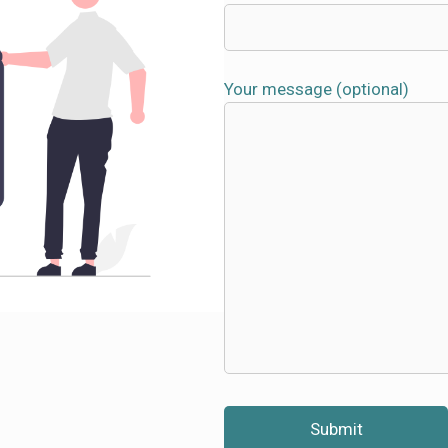
Your message (optional)