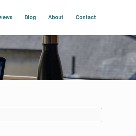
views
Blog
About
Contact