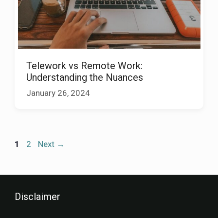
Telework vs Remote Work:
Understanding the Nuances
January 26, 2024
1
2
Next
→
Disclaimer