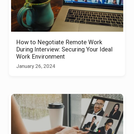
How to Negotiate Remote Work
During Interview: Securing Your Ideal
Work Environment
January 26, 2024