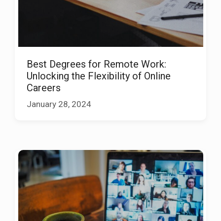
Best Degrees for Remote Work:
Unlocking the Flexibility of Online
Careers
January 28, 2024