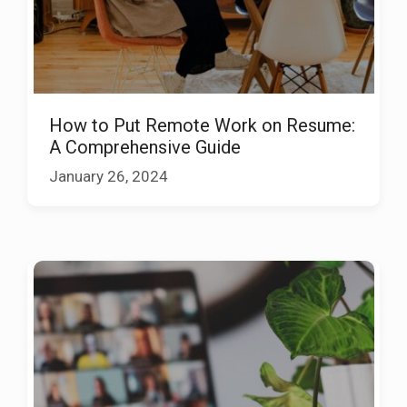
How to Put Remote Work on Resume:
A Comprehensive Guide
January 26, 2024