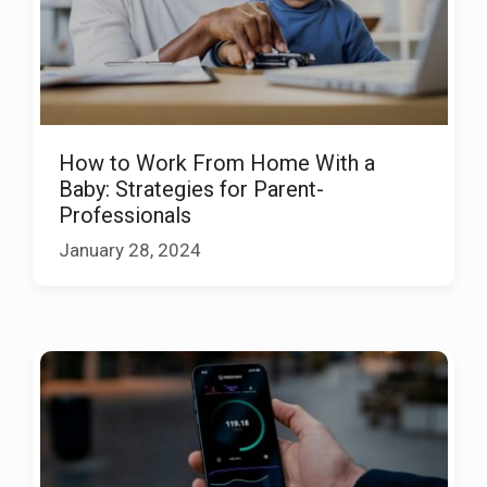
How to Work From Home With a
Baby: Strategies for Parent-
Professionals
January 28, 2024