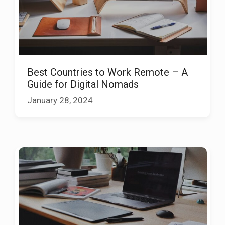
Best Countries to Work Remote – A
Guide for Digital Nomads
January 28, 2024