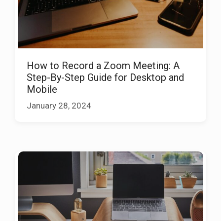
How to Record a Zoom Meeting: A
Step-By-Step Guide for Desktop and
Mobile
January 28, 2024