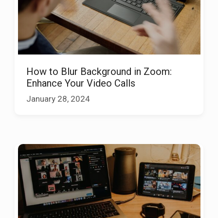
How to Blur Background in Zoom:
Enhance Your Video Calls
January 28, 2024