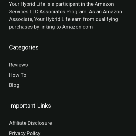
Your Hybrid Life is a participant in the Amazon
Services LLC Associates Program. As an Amazon
Associate, Your Hybrid Life earn from qualifying
purchases by linking to Amazon.com
Categories
Reviews
How To
Blog
Important Links
Affiliate Disclosure
Privacy Policy