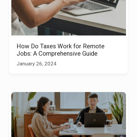
How Do Taxes Work for Remote
Jobs: A Comprehensive Guide
January 26, 2024