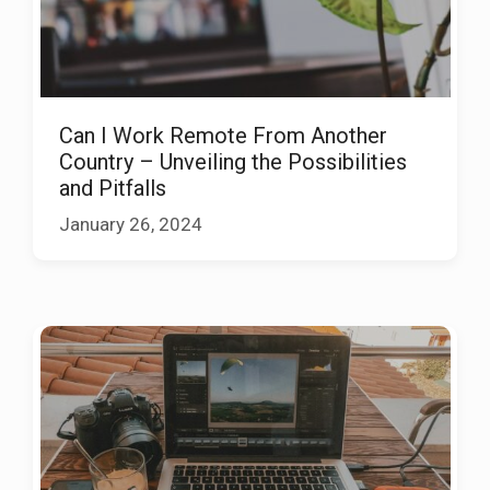
Can I Work Remote From Another
Country – Unveiling the Possibilities
and Pitfalls
January 26, 2024