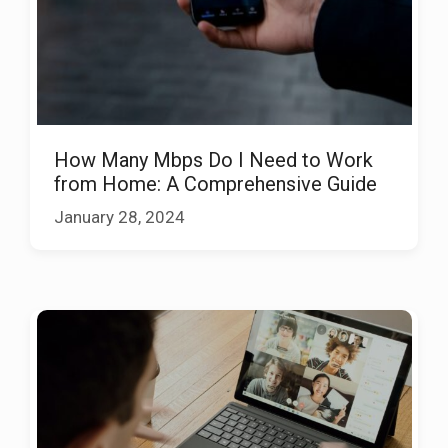
How Many Mbps Do I Need to Work
from Home: A Comprehensive Guide
January 28, 2024