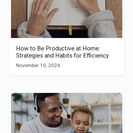
How to Be Productive at Home:
Strategies and Habits for Efficiency
November 10, 2024