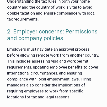
Understanding the tax rules in both your home
country and the country of work is vital to avoid
double taxation and ensure compliance with local
tax requirements.
2. Employer concerns: Permissions
and company policies
Employers must navigate an approval process
before allowing remote work from another country.
This includes assessing visa and work permit
requirements, updating employee benefits to cover
international circumstances, and ensuring
compliance with local employment laws. Hiring
managers also consider the implications of
requiring employees to work from specific
locations for tax and legal reasons.