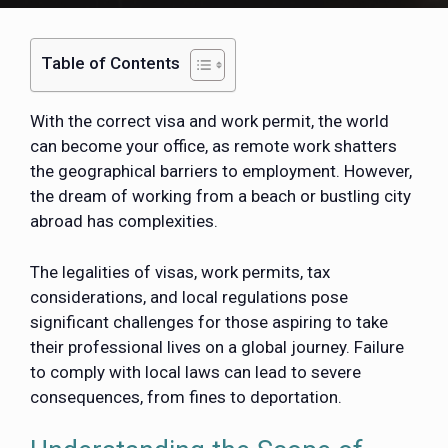
Table of Contents
With the correct visa and work permit, the world
can become your office, as remote work shatters
the geographical barriers to employment. However,
the dream of working from a beach or bustling city
abroad has complexities.
The legalities of visas, work permits, tax
considerations, and local regulations pose
significant challenges for those aspiring to take
their professional lives on a global journey. Failure
to comply with local laws can lead to severe
consequences, from fines to deportation.