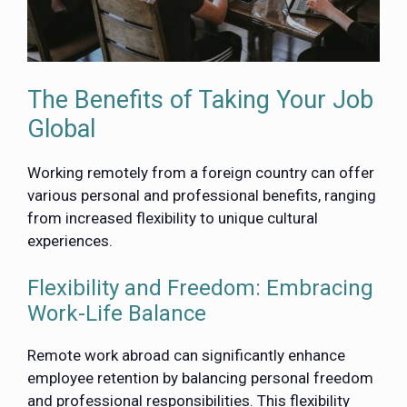
The Benefits of Taking Your Job
Global
Working remotely from a foreign country can offer
various personal and professional benefits, ranging
from increased flexibility to unique cultural
experiences.
Flexibility and Freedom: Embracing
Work-Life Balance
Remote work abroad can significantly enhance
employee retention by balancing personal freedom
and professional responsibilities. This flexibility