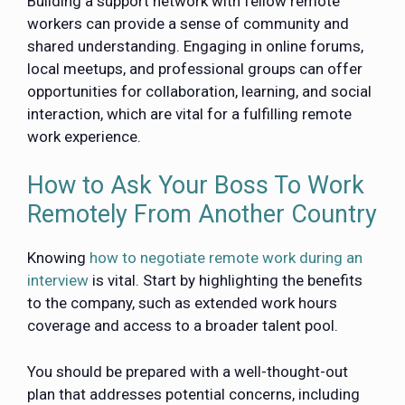
Building a support network with fellow remote
workers can provide a sense of community and
shared understanding. Engaging in online forums,
local meetups, and professional groups can offer
opportunities for collaboration, learning, and social
interaction, which are vital for a fulfilling remote
work experience.
How to Ask Your Boss To Work
Remotely From Another Country
Knowing
how to negotiate remote work during an
interview
is vital. Start by highlighting the benefits
to the company, such as extended work hours
coverage and access to a broader talent pool.
You should be prepared with a well-thought-out
plan that addresses potential concerns, including