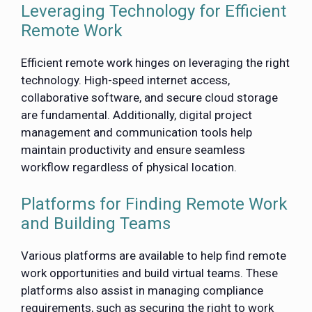
Leveraging Technology for Efficient
Remote Work
Efficient remote work hinges on leveraging the right
technology. High-speed internet access,
collaborative software, and secure cloud storage
are fundamental. Additionally, digital project
management and communication tools help
maintain productivity and ensure seamless
workflow regardless of physical location.
Platforms for Finding Remote Work
and Building Teams
Various platforms are available to help find remote
work opportunities and build virtual teams. These
platforms also assist in managing compliance
requirements, such as securing the right to work