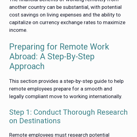
another country can be substantial, with potential
cost savings on living expenses and the ability to
capitalize on currency exchange rates to maximize
income.
Preparing for Remote Work
Abroad: A Step-By-Step
Approach
This section provides a step-by-step guide to help
remote employees prepare for a smooth and
legally compliant move to working internationally.
Step 1: Conduct Thorough Research
on Destinations
Remote employees must research potential