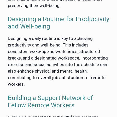
preserving their well-being.
Designing a Routine for Productivity
and Well-being
Designing a daily routine is key to achieving
productivity and well-being. This includes
consistent wake-up and work times, structured
breaks, and a designated workspace. Incorporating
exercise and social activities into the schedule can
also enhance physical and mental health,
contributing to overall job satisfaction for remote
workers.
Building a Support Network of
Fellow Remote Workers