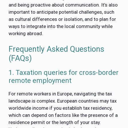
and being proactive about communication. It’s also
important to anticipate potential challenges, such
as cultural differences or isolation, and to plan for
ways to integrate into the local community while
working abroad.
Frequently Asked Questions
(FAQs)
1. Taxation queries for cross-border
remote employment
For remote workers in Europe, navigating the tax
landscape is complex. European countries may tax
worldwide income if you establish tax residency,
which can depend on factors like the presence of a
residence permit or the length of your stay.