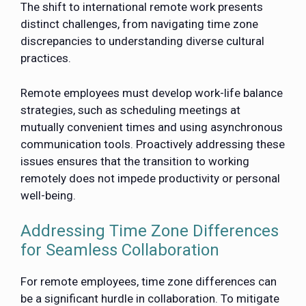
The shift to international remote work presents
distinct challenges, from navigating time zone
discrepancies to understanding diverse cultural
practices.
Remote employees must develop work-life balance
strategies, such as scheduling meetings at
mutually convenient times and using asynchronous
communication tools. Proactively addressing these
issues ensures that the transition to working
remotely does not impede productivity or personal
well-being.
Addressing Time Zone Differences
for Seamless Collaboration
For remote employees, time zone differences can
be a significant hurdle in collaboration. To mitigate