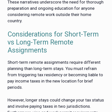
These narratives underscore the need for thorough
preparation and ongoing education for anyone
considering remote work outside their home
country.
Considerations for Short-Term
vs Long-Term Remote
Assignments
Short-term remote assignments require different
planning than long-term stays. You must refrain
from triggering tax residency or becoming liable to
pay income taxes in the new location for brief
periods.
However, longer stays could change your tax status
and involve paying taxes in two jurisdictions.