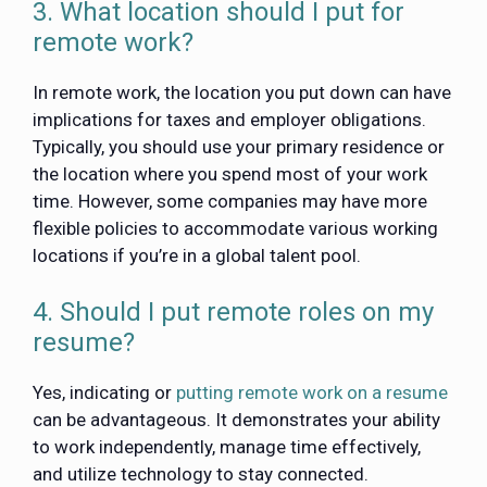
3. What location should I put for
remote work?
In remote work, the location you put down can have
implications for taxes and employer obligations.
Typically, you should use your primary residence or
the location where you spend most of your work
time. However, some companies may have more
flexible policies to accommodate various working
locations if you’re in a global talent pool.
4. Should I put remote roles on my
resume?
Yes, indicating or
putting remote work on a resume
can be advantageous. It demonstrates your ability
to work independently, manage time effectively,
and utilize technology to stay connected.