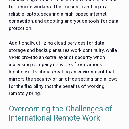
for remote workers. This means investing in a
reliable laptop, securing a high-speed internet
connection, and adopting encryption tools for data
protection.
Additionally, utilizing cloud services for data
storage and backup ensures work continuity, while
VPNs provide an extra layer of security when
accessing company networks from various
locations. It’s about creating an environment that
mirrors the security of an office setting and allows
for the flexibility that the benefits of working
remotely bring.
Overcoming the Challenges of
International Remote Work