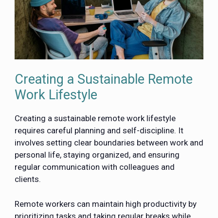
Creating a Sustainable Remote
Work Lifestyle
Creating a sustainable remote work lifestyle
requires careful planning and self-discipline. It
involves setting clear boundaries between work and
personal life, staying organized, and ensuring
regular communication with colleagues and
clients.
Remote workers can maintain high productivity by
prioritizing tasks and taking regular breaks while