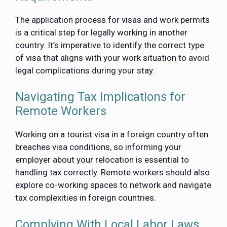
The application process for visas and work permits
is a critical step for legally working in another
country. It’s imperative to identify the correct type
of visa that aligns with your work situation to avoid
legal complications during your stay.
Navigating Tax Implications for
Remote Workers
Working on a tourist visa in a foreign country often
breaches visa conditions, so informing your
employer about your relocation is essential to
handling tax correctly. Remote workers should also
explore co-working spaces to network and navigate
tax complexities in foreign countries.
Complying With Local Labor Laws