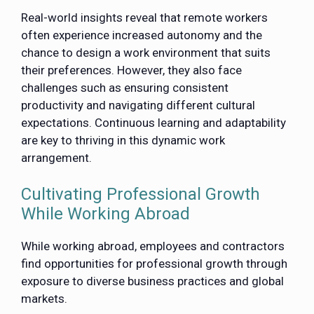
Real-world insights reveal that remote workers
often experience increased autonomy and the
chance to design a work environment that suits
their preferences. However, they also face
challenges such as ensuring consistent
productivity and navigating different cultural
expectations. Continuous learning and adaptability
are key to thriving in this dynamic work
arrangement.
Cultivating Professional Growth
While Working Abroad
While working abroad, employees and contractors
find opportunities for professional growth through
exposure to diverse business practices and global
markets.