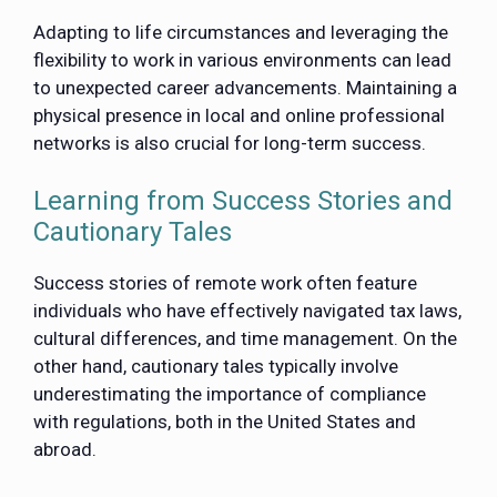
Adapting to life circumstances and leveraging the
flexibility to work in various environments can lead
to unexpected career advancements. Maintaining a
physical presence in local and online professional
networks is also crucial for long-term success.
Learning from Success Stories and
Cautionary Tales
Success stories of remote work often feature
individuals who have effectively navigated tax laws,
cultural differences, and time management. On the
other hand, cautionary tales typically involve
underestimating the importance of compliance
with regulations, both in the United States and
abroad.