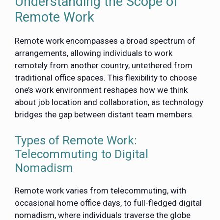
Understanding the Scope of
Remote Work
Remote work encompasses a broad spectrum of
arrangements, allowing individuals to work
remotely from another country, untethered from
traditional office spaces. This flexibility to choose
one’s work environment reshapes how we think
about job location and collaboration, as technology
bridges the gap between distant team members.
Types of Remote Work:
Telecommuting to Digital
Nomadism
Remote work varies from telecommuting, with
occasional home office days, to full-fledged digital
nomadism, where individuals traverse the globe