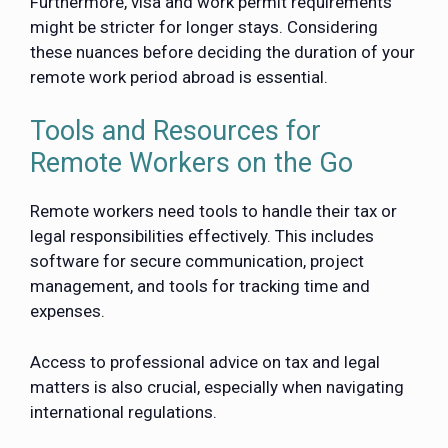
Furthermore, visa and work permit requirements
might be stricter for longer stays. Considering
these nuances before deciding the duration of your
remote work period abroad is essential.
Tools and Resources for
Remote Workers on the Go
Remote workers need tools to handle their tax or
legal responsibilities effectively. This includes
software for secure communication, project
management, and tools for tracking time and
expenses.
Access to professional advice on tax and legal
matters is also crucial, especially when navigating
international regulations.