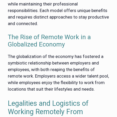
while maintaining their professional
responsibilities. Each model offers unique benefits
and requires distinct approaches to stay productive
and connected.
The Rise of Remote Work in a
Globalized Economy
The globalization of the economy has fostered a
symbiotic relationship between employers and
employees, with both reaping the benefits of
remote work. Employers access a wider talent pool,
while employees enjoy the flexibility to work from
locations that suit their lifestyles and needs.
Legalities and Logistics of
Working Remotely From