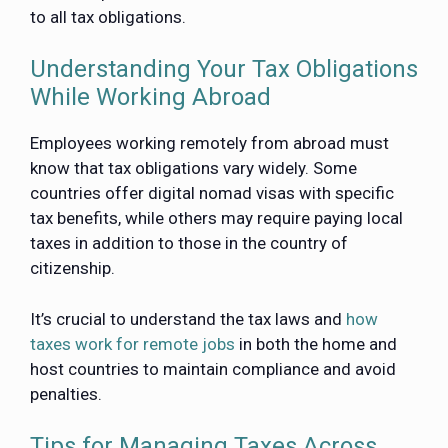
to all tax obligations.
Understanding Your Tax Obligations
While Working Abroad
Employees working remotely from abroad must
know that tax obligations vary widely. Some
countries offer digital nomad visas with specific
tax benefits, while others may require paying local
taxes in addition to those in the country of
citizenship.
It’s crucial to understand the tax laws and
how
taxes work for remote jobs
in both the home and
host countries to maintain compliance and avoid
penalties.
Tips for Managing Taxes Across