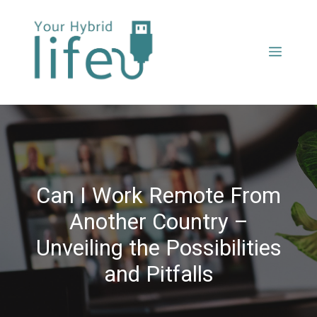
Can I Work Remote From
Another Country –
Unveiling the Possibilities
and Pitfalls