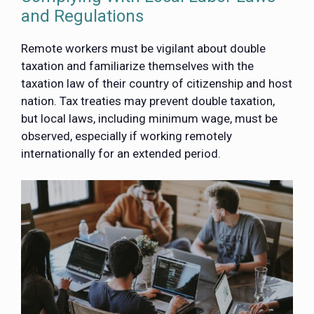
and Regulations
Remote workers must be vigilant about double
taxation and familiarize themselves with the
taxation law of their country of citizenship and host
nation. Tax treaties may prevent double taxation,
but local laws, including minimum wage, must be
observed, especially if working remotely
internationally for an extended period.