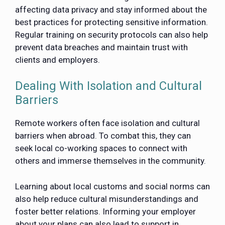
affecting data privacy and stay informed about the
best practices for protecting sensitive information.
Regular training on security protocols can also help
prevent data breaches and maintain trust with
clients and employers.
Dealing With Isolation and Cultural
Barriers
Remote workers often face isolation and cultural
barriers when abroad. To combat this, they can
seek local co-working spaces to connect with
others and immerse themselves in the community.
Learning about local customs and social norms can
also help reduce cultural misunderstandings and
foster better relations. Informing your employer
about your plans can also lead to support in