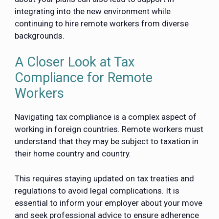
integrating into the new environment while
continuing to hire remote workers from diverse
backgrounds.
A Closer Look at Tax
Compliance for Remote
Workers
Navigating tax compliance is a complex aspect of
working in foreign countries. Remote workers must
understand that they may be subject to taxation in
their home country and country.
This requires staying updated on tax treaties and
regulations to avoid legal complications. It is
essential to inform your employer about your move
and seek professional advice to ensure adherence