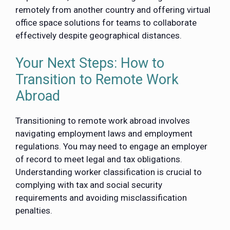
remotely from another country and offering virtual
office space solutions for teams to collaborate
effectively despite geographical distances.
Your Next Steps: How to
Transition to Remote Work
Abroad
Transitioning to remote work abroad involves
navigating employment laws and employment
regulations. You may need to engage an employer
of record to meet legal and tax obligations.
Understanding worker classification is crucial to
complying with tax and social security
requirements and avoiding misclassification
penalties.