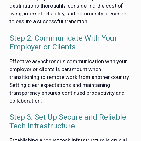
destinations thoroughly, considering the cost of
living, internet reliability, and community presence
to ensure a successful transition.
Step 2: Communicate With Your
Employer or Clients
Effective asynchronous communication with your
employer or clients is paramount when
transitioning to remote work from another country.
Setting clear expectations and maintaining
transparency ensures continued productivity and
collaboration.
Step 3: Set Up Secure and Reliable
Tech Infrastructure
Establishing a robust tech infrastructure is crucial