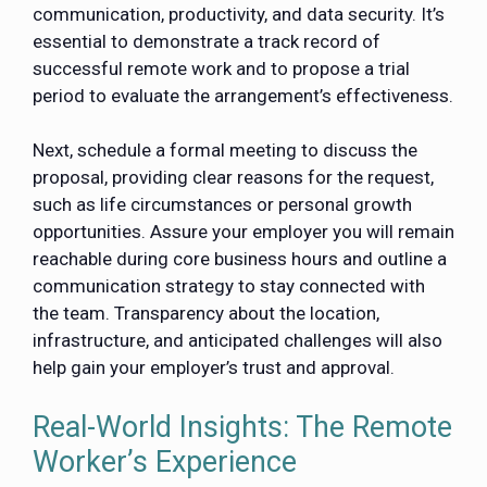
communication, productivity, and data security. It’s
essential to demonstrate a track record of
successful remote work and to propose a trial
period to evaluate the arrangement’s effectiveness.
Next, schedule a formal meeting to discuss the
proposal, providing clear reasons for the request,
such as life circumstances or personal growth
opportunities. Assure your employer you will remain
reachable during core business hours and outline a
communication strategy to stay connected with
the team. Transparency about the location,
infrastructure, and anticipated challenges will also
help gain your employer’s trust and approval.
Real-World Insights: The Remote
Worker’s Experience