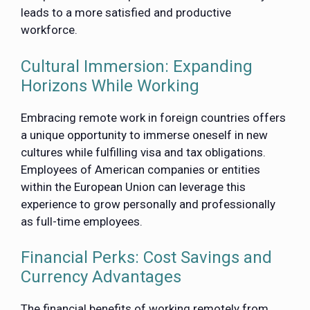
leads to a more satisfied and productive
workforce.
Cultural Immersion: Expanding
Horizons While Working
Embracing remote work in foreign countries offers
a unique opportunity to immerse oneself in new
cultures while fulfilling visa and tax obligations.
Employees of American companies or entities
within the European Union can leverage this
experience to grow personally and professionally
as full-time employees.
Financial Perks: Cost Savings and
Currency Advantages
The financial benefits of working remotely from