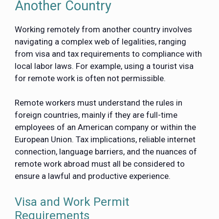
Another Country
Working remotely from another country involves
navigating a complex web of legalities, ranging
from visa and tax requirements to compliance with
local labor laws. For example, using a tourist visa
for remote work is often not permissible.
Remote workers must understand the rules in
foreign countries, mainly if they are full-time
employees of an American company or within the
European Union. Tax implications, reliable internet
connection, language barriers, and the nuances of
remote work abroad must all be considered to
ensure a lawful and productive experience.
Visa and Work Permit
Requirements