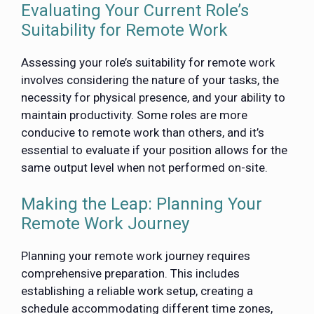
Evaluating Your Current Role’s
Suitability for Remote Work
Assessing your role’s suitability for remote work
involves considering the nature of your tasks, the
necessity for physical presence, and your ability to
maintain productivity. Some roles are more
conducive to remote work than others, and it’s
essential to evaluate if your position allows for the
same output level when not performed on-site.
Making the Leap: Planning Your
Remote Work Journey
Planning your remote work journey requires
comprehensive preparation. This includes
establishing a reliable work setup, creating a
schedule accommodating different time zones,