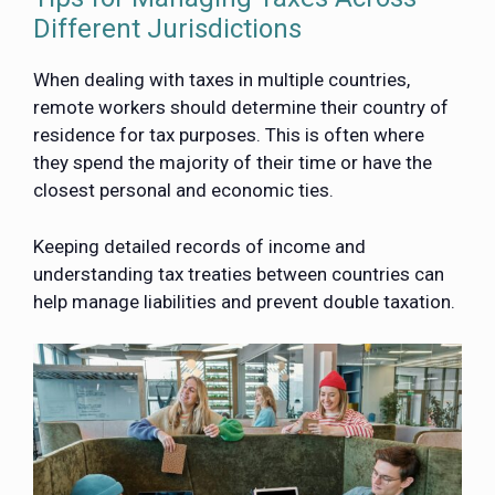
Different Jurisdictions
When dealing with taxes in multiple countries,
remote workers should determine their country of
residence for tax purposes. This is often where
they spend the majority of their time or have the
closest personal and economic ties.
Keeping detailed records of income and
understanding tax treaties between countries can
help manage liabilities and prevent double taxation.