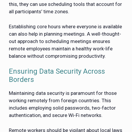
this, they can use scheduling tools that account for
all participants’ time zones.
Establishing core hours where everyone is available
can also help in planning meetings. A well-thought-
out approach to scheduling meetings ensures
remote employees maintain a healthy work-life
balance without compromising productivity.
Ensuring Data Security Across
Borders
Maintaining data security is paramount for those
working remotely from foreign countries. This
includes employing solid passwords, two-factor
authentication, and secure Wi-Fi networks.
Remote workers should be vigilant about local laws